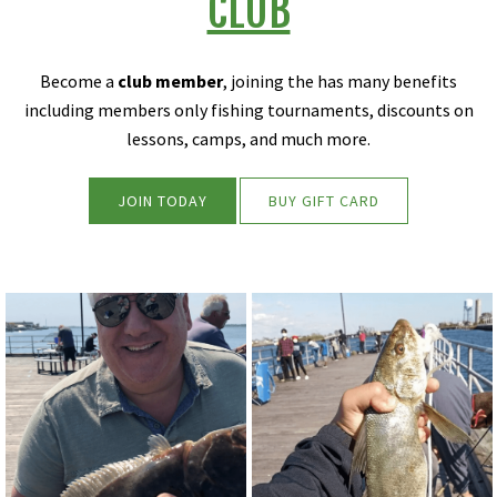
CLUB
Become a
club member
, joining the has many benefits
including members only fishing tournaments, discounts on
lessons, camps, and much more.
JOIN TODAY
BUY GIFT CARD