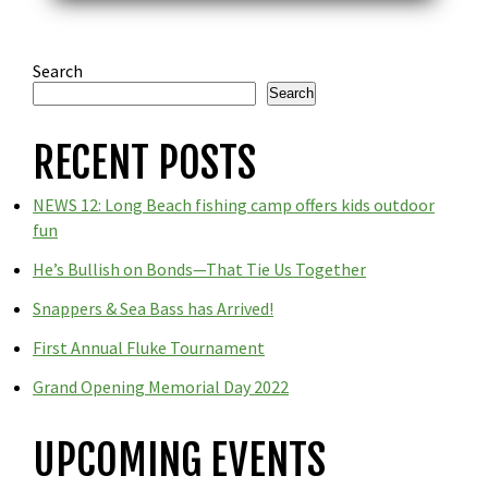
Search
Search
RECENT POSTS
NEWS 12: Long Beach fishing camp offers kids outdoor
fun
He’s Bullish on Bonds—That Tie Us Together
Snappers & Sea Bass has Arrived!
First Annual Fluke Tournament
Grand Opening Memorial Day 2022
UPCOMING EVENTS