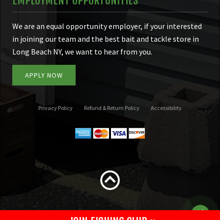
EMPLOYMENT OPPORTUNITIES
We are an equal opportunity employer, if your interested
in joining our team and the best bait and tackle store in
Long Beach NY, we want to hear from you.
APPLY NOW
Privacy Policy
Refund & Return Policy
Accessibility