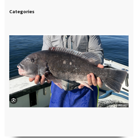
Categories