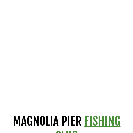
MAGNOLIA PIER
FISHING