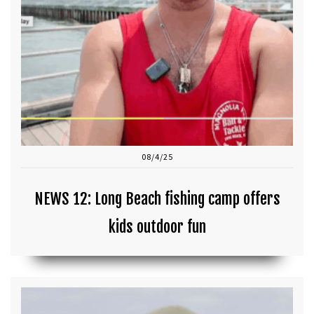
08/4/25
NEWS 12: Long Beach fishing camp offers
kids outdoor fun