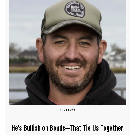
12/11/23
He’s Bullish on Bonds—That Tie Us Together