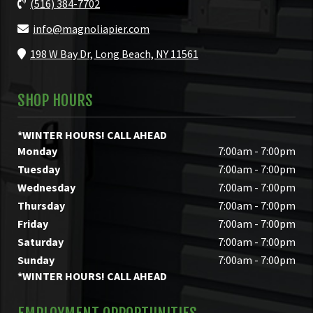
(516) 384-7702
info@magnoliapier.com
198 W Bay Dr, Long Beach, NY 11561
SHOP HOURS
*WINTER HOURS! CALL AHEAD
Monday
7:00am - 7:00pm
Tuesday
7:00am - 7:00pm
Wednesday
7:00am - 7:00pm
Thursday
7:00am - 7:00pm
Friday
7:00am - 7:00pm
Saturday
7:00am - 7:00pm
Sunday
7:00am - 7:00pm
*WINTER HOURS! CALL AHEAD