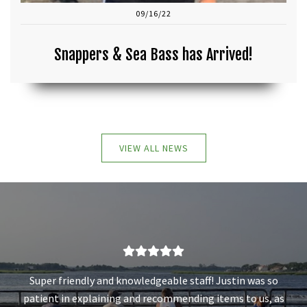
09/16/22
Snappers & Sea Bass has Arrived!
VIEW ALL NEWS
Super friendly and knowledgeable staff! Justin was so
patient in explaining and recommending items to us, as