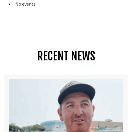
No events
RECENT NEWS