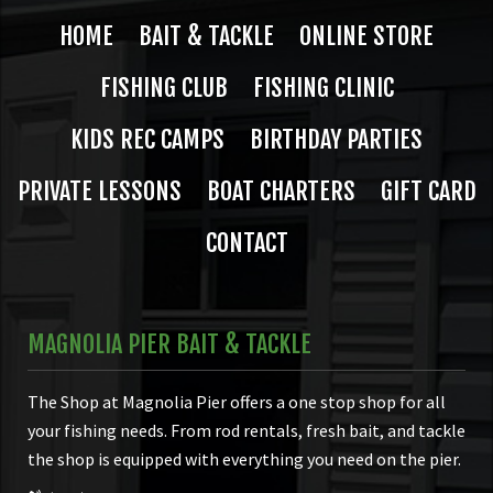
HOME
BAIT & TACKLE
ONLINE STORE
FISHING CLUB
FISHING CLINIC
KIDS REC CAMPS
BIRTHDAY PARTIES
PRIVATE LESSONS
BOAT CHARTERS
GIFT CARD
CONTACT
MAGNOLIA PIER BAIT & TACKLE
The Shop at Magnolia Pier offers a one stop shop for all
your fishing needs. From rod rentals, fresh bait, and tackle
the shop is equipped with everything you need on the pier.