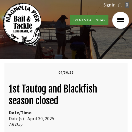
Sign in
0
EVENTS CALENDAR
04/30/25
1st Tautog and Blackfish
season closed
Date/Time
Date(s) - April 30, 2025
All Day