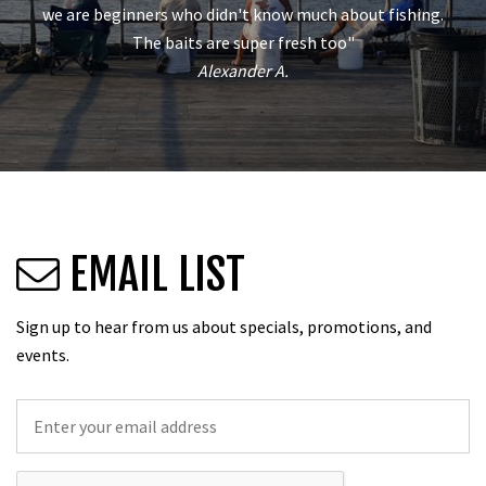
we are beginners who didn't know much about fishing.
The baits are super fresh too"
Alexander A.
EMAIL LIST
Sign up to hear from us about specials, promotions, and
events.
Email
*