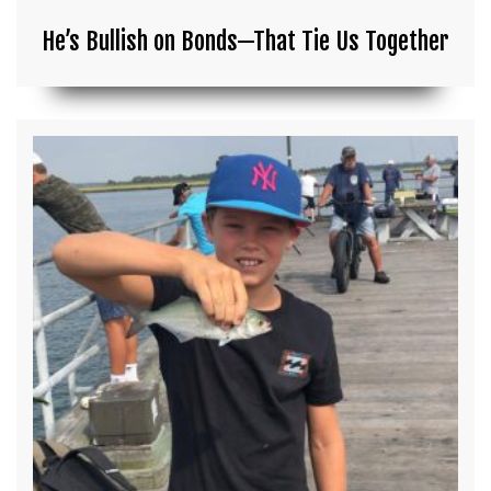
He’s Bullish on Bonds—That Tie Us Together