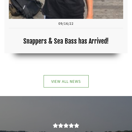
09/16/22
Snappers & Sea Bass has Arrived!
VIEW ALL NEWS