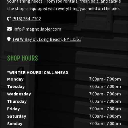
your fishing needs. From rod rentals, fresh bait, and tackle
the shop is equipped with everything you need on the pier.
(516) 384-7702
info@magnoliapier.com
198 W Bay Dr, Long Beach, NY 11561
SHOP HOURS
*WINTER HOURS! CALL AHEAD
Monday
7:00am - 7:00pm
Tuesday
7:00am - 7:00pm
Wednesday
7:00am - 7:00pm
Thursday
7:00am - 7:00pm
Friday
7:00am - 7:00pm
Saturday
7:00am - 7:00pm
Sunday
7:00am - 7:00pm