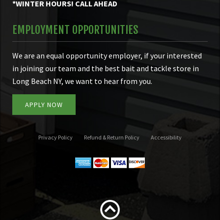
*WINTER HOURS! CALL AHEAD
EMPLOYMENT OPPORTUNITIES
We are an equal opportunity employer, if your interested
in joining our team and the best bait and tackle store in
Long Beach NY, we want to hear from you.
APPLY NOW
Privacy Policy
Refund & Return Policy
Accessibility