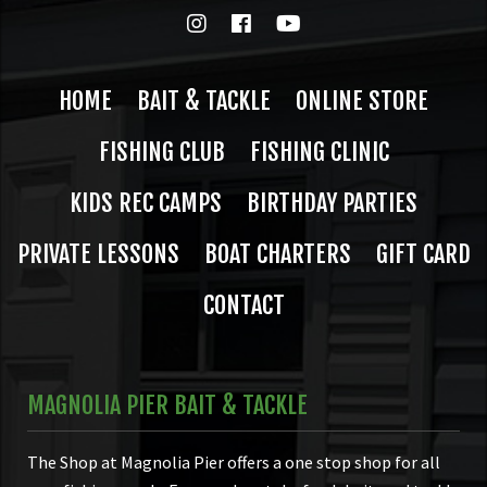
HOME
BAIT & TACKLE
ONLINE STORE
FISHING CLUB
FISHING CLINIC
KIDS REC CAMPS
BIRTHDAY PARTIES
PRIVATE LESSONS
BOAT CHARTERS
GIFT CARD
CONTACT
MAGNOLIA PIER BAIT & TACKLE
The Shop at Magnolia Pier offers a one stop shop for all