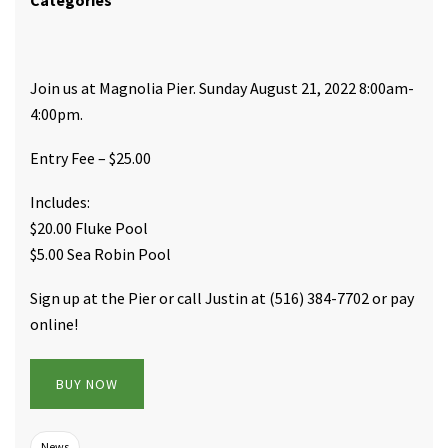
Categories
Join us at Magnolia Pier. Sunday August 21, 2022 8:00am-
4:00pm.
Entry Fee – $25.00
Includes:
$20.00 Fluke Pool
$5.00 Sea Robin Pool
Sign up at the Pier or call Justin at (516) 384-7702 or pay
online!
BUY NOW
News