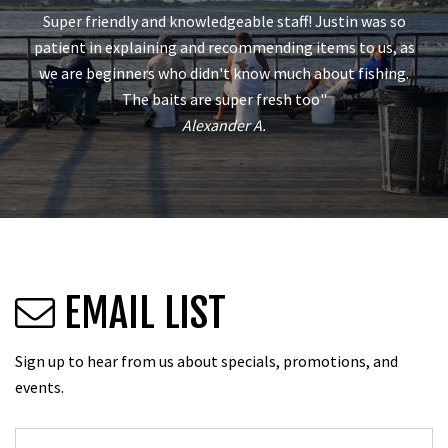
Super friendly and knowledgeable staff! Justin was so
patient in explaining and recommending items to us, as
we are beginners who didn't know much about fishing.
The baits are super fresh too"
Alexander A.
EMAIL LIST
Sign up to hear from us about specials, promotions, and
events.
Email
*