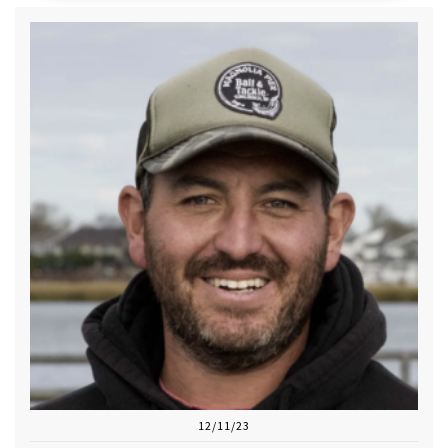
12/11/23