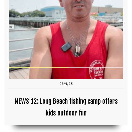
08/4/25
NEWS 12: Long Beach fishing camp offers
kids outdoor fun