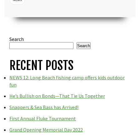
Search
Search
RECENT POSTS
NEWS 12: Long Beach fishing camp offers kids outdoor
fun
He’s Bullish on Bonds—That Tie Us Together
Snappers & Sea Bass has Arrived!
First Annual Fluke Tournament
Grand Opening Memorial Day 2022