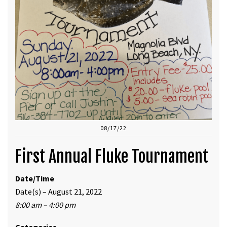
08/17/22
First Annual Fluke Tournament
Date/Time
Date(s) – August 21, 2022
8:00 am – 4:00 pm