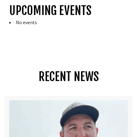
UPCOMING EVENTS
No events
RECENT NEWS