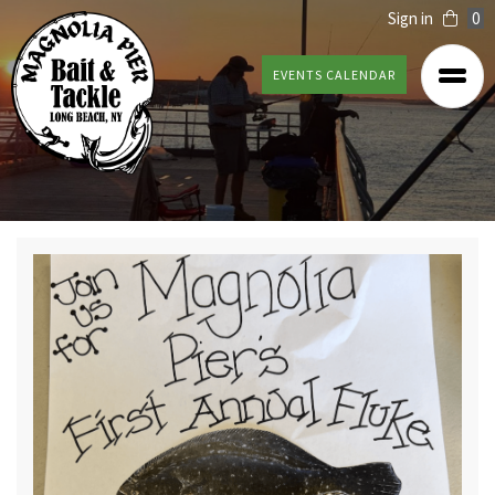
Sign in
0
EVENTS CALENDAR