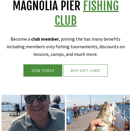
MAGNOLIA PIER
FISHING
CLUB
Become a
club member
, joining the has many benefits
including members only fishing tournaments, discounts on
lessons, camps, and much more.
JOIN TODAY
BUY GIFT CARD