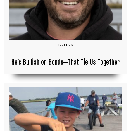
12/11/23
He’s Bullish on Bonds—That Tie Us Together