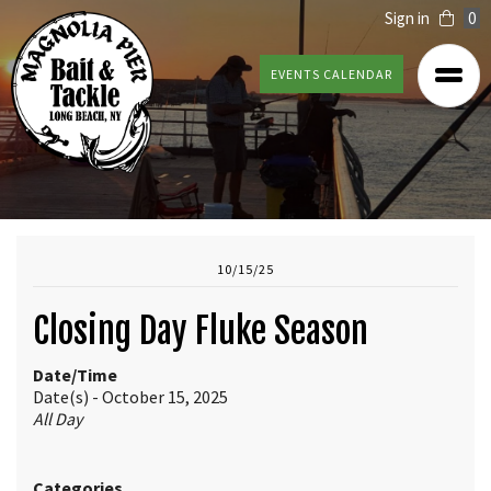
Sign in
0
EVENTS CALENDAR
10/15/25
Closing Day Fluke Season
Date/Time
Date(s) - October 15, 2025
All Day
Categories