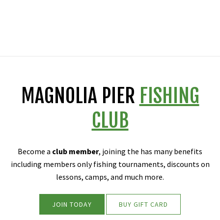
MAGNOLIA PIER
FISHING
CLUB
Become a
club member
, joining the has many benefits
including members only fishing tournaments, discounts on
lessons, camps, and much more.
JOIN TODAY
BUY GIFT CARD