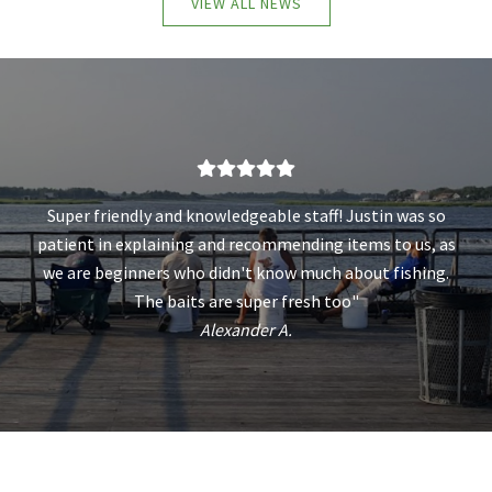
VIEW ALL NEWS
Super friendly and knowledgeable staff! Justin was so
patient in explaining and recommending items to us, as
we are beginners who didn't know much about fishing.
The baits are super fresh too"
Alexander A.