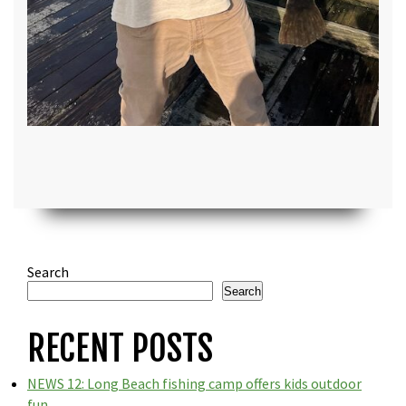
Search
Search
RECENT POSTS
NEWS 12: Long Beach fishing camp offers kids outdoor
fun