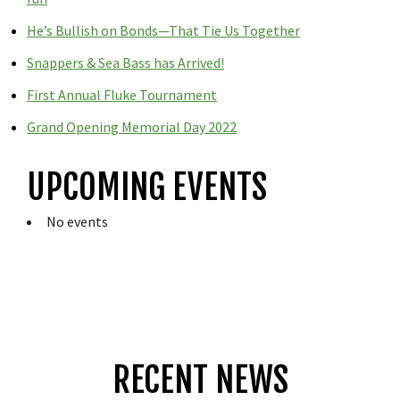
He’s Bullish on Bonds—That Tie Us Together
Snappers & Sea Bass has Arrived!
First Annual Fluke Tournament
Grand Opening Memorial Day 2022
UPCOMING EVENTS
No events
RECENT NEWS