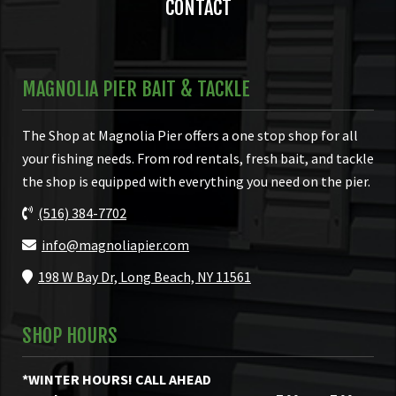
CONTACT
MAGNOLIA PIER BAIT & TACKLE
The Shop at Magnolia Pier offers a one stop shop for all
your fishing needs. From rod rentals, fresh bait, and tackle
the shop is equipped with everything you need on the pier.
(516) 384-7702
info@magnoliapier.com
198 W Bay Dr, Long Beach, NY 11561
SHOP HOURS
*WINTER HOURS! CALL AHEAD