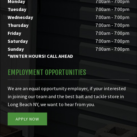
Monday
7:00am - 7:00pm
Tuesday
7:00am - 7:00pm
Wednesday
7:00am - 7:00pm
Thursday
7:00am - 7:00pm
Friday
7:00am - 7:00pm
Saturday
7:00am - 7:00pm
Sunday
7:00am - 7:00pm
*WINTER HOURS! CALL AHEAD
EMPLOYMENT OPPORTUNITIES
We are an equal opportunity employer, if your interested
in joining our team and the best bait and tackle store in
Long Beach NY, we want to hear from you.
APPLY NOW