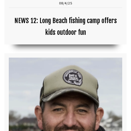
08/4/25
NEWS 12: Long Beach fishing camp offers
kids outdoor fun