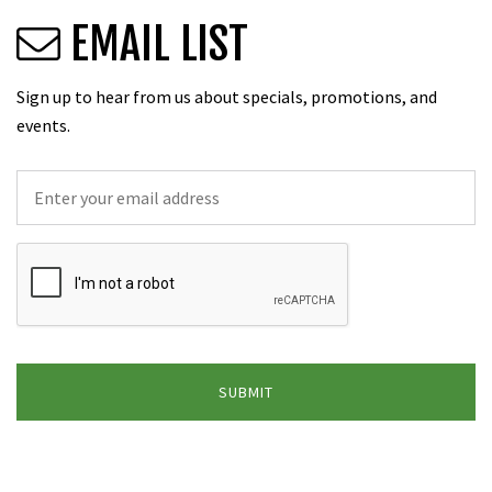
EMAIL LIST
Sign up to hear from us about specials, promotions, and
events.
Email
*