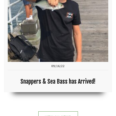
09/16/22
Snappers & Sea Bass has Arrived!