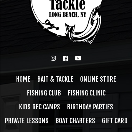
HOME
BAIT & TACKLE
ONLINE STORE
FISHING CLUB
FISHING CLINIC
KIDS REC CAMPS
BIRTHDAY PARTIES
PRIVATE LESSONS
BOAT CHARTERS
GIFT CARD