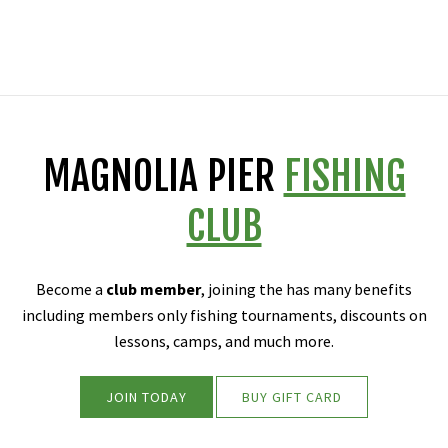
MAGNOLIA PIER
FISHING
CLUB
Become a
club member
, joining the has many benefits
including members only fishing tournaments, discounts on
lessons, camps, and much more.
JOIN TODAY
BUY GIFT CARD