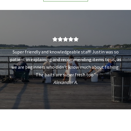
Super friendly and knowledgeable staff! Justin was so
patient in explaining and recommending items to us, as
we are beginners who didn't know much about fishing.
The baits are super fresh too"
Alexander A.