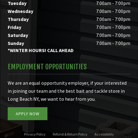
Tuesday
7:00am - 7:00pm
Wednesday
7:00am - 7:00pm
Thursday
7:00am - 7:00pm
Friday
7:00am - 7:00pm
Saturday
7:00am - 7:00pm
Sunday
7:00am - 7:00pm
*WINTER HOURS! CALL AHEAD
EMPLOYMENT OPPORTUNITIES
We are an equal opportunity employer, if your interested
in joining our team and the best bait and tackle store in
Long Beach NY, we want to hear from you.
APPLY NOW
Privacy Policy
Refund & Return Policy
Accessibility