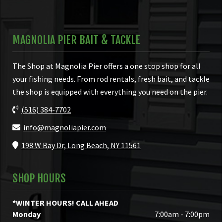
MAGNOLIA PIER BAIT & TACKLE
The Shop at Magnolia Pier offers a one stop shop for all
your fishing needs. From rod rentals, fresh bait, and tackle
the shop is equipped with everything you need on the pier.
(516) 384-7702
info@magnoliapier.com
198 W Bay Dr, Long Beach, NY 11561
SHOP HOURS
*WINTER HOURS! CALL AHEAD
Monday
7:00am - 7:00pm