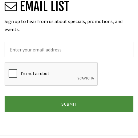
EMAIL LIST
Sign up to hear from us about specials, promotions, and
events.
Email
*