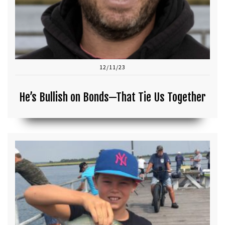
12/11/23
He’s Bullish on Bonds—That Tie Us Together