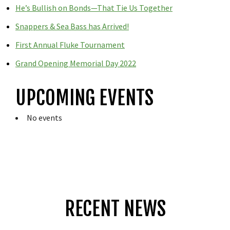
He’s Bullish on Bonds—That Tie Us Together
Snappers & Sea Bass has Arrived!
First Annual Fluke Tournament
Grand Opening Memorial Day 2022
UPCOMING EVENTS
No events
RECENT NEWS