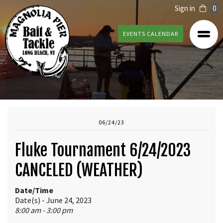
Sign in
0
EVENTS CALENDAR
06/24/23
Fluke Tournament 6/24/2023
CANCELED (WEATHER)
Date/Time
Date(s) - June 24, 2023
8:00 am - 3:00 pm