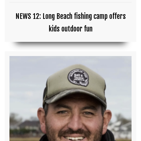
NEWS 12: Long Beach fishing camp offers
kids outdoor fun