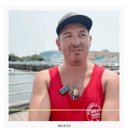
08/4/25