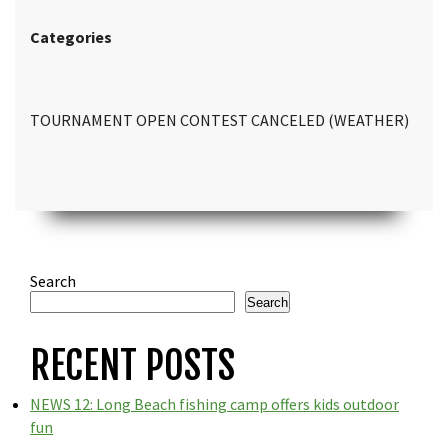
Categories
TOURNAMENT OPEN CONTEST CANCELED (WEATHER)
Search
Search
RECENT POSTS
NEWS 12: Long Beach fishing camp offers kids outdoor
fun