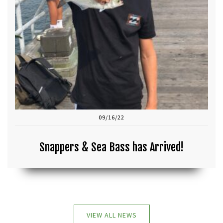
09/16/22
Snappers & Sea Bass has Arrived!
VIEW ALL NEWS