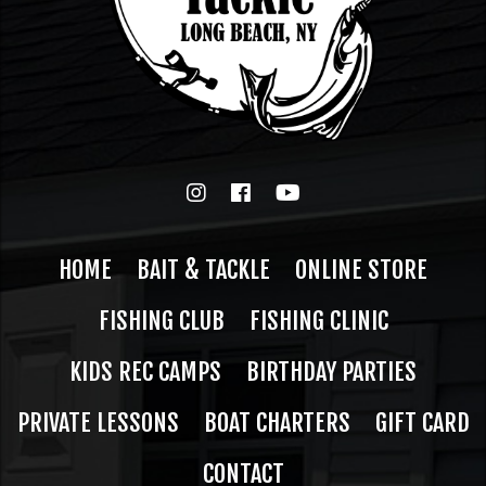
HOME
BAIT & TACKLE
ONLINE STORE
FISHING CLUB
FISHING CLINIC
KIDS REC CAMPS
BIRTHDAY PARTIES
PRIVATE LESSONS
BOAT CHARTERS
GIFT CARD
CONTACT