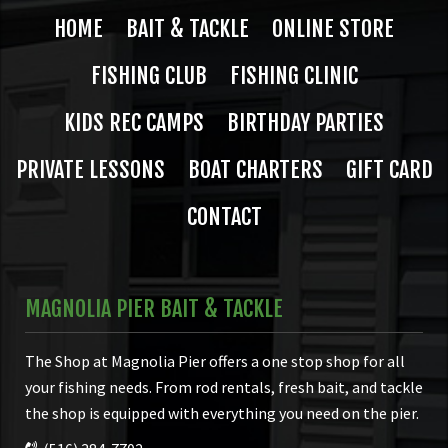
HOME
BAIT & TACKLE
ONLINE STORE
FISHING CLUB
FISHING CLINIC
KIDS REC CAMPS
BIRTHDAY PARTIES
PRIVATE LESSONS
BOAT CHARTERS
GIFT CARD
CONTACT
MAGNOLIA PIER BAIT & TACKLE
The Shop at Magnolia Pier offers a one stop shop for all
your fishing needs. From rod rentals, fresh bait, and tackle
the shop is equipped with everything you need on the pier.