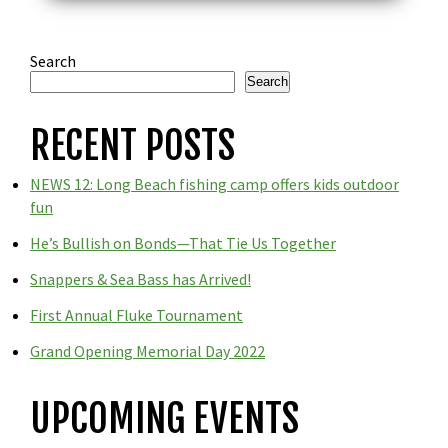
Search
Search
RECENT POSTS
NEWS 12: Long Beach fishing camp offers kids outdoor
fun
He’s Bullish on Bonds—That Tie Us Together
Snappers & Sea Bass has Arrived!
First Annual Fluke Tournament
Grand Opening Memorial Day 2022
UPCOMING EVENTS