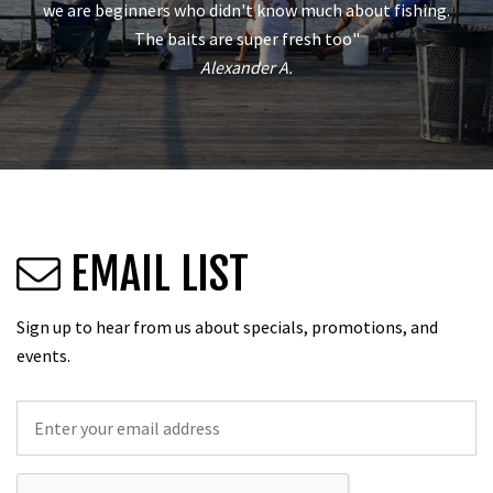
we are beginners who didn't know much about fishing.
The baits are super fresh too"
Alexander A.
EMAIL LIST
Sign up to hear from us about specials, promotions, and
events.
Email
*