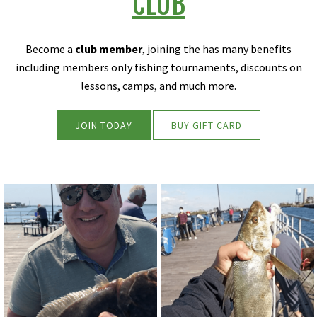
CLUB
Become a
club member
, joining the has many benefits
including members only fishing tournaments, discounts on
lessons, camps, and much more.
JOIN TODAY
BUY GIFT CARD