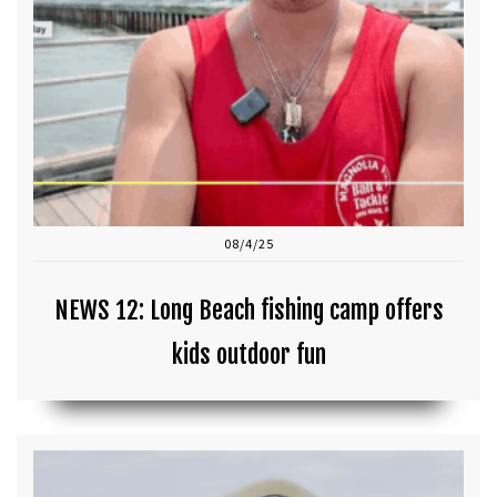
08/4/25
NEWS 12: Long Beach fishing camp offers
kids outdoor fun