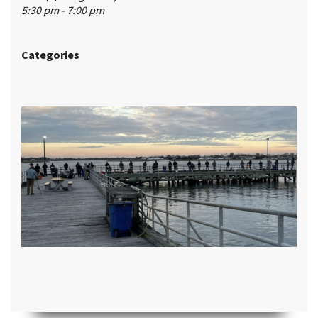
5:30 pm - 7:00 pm
Categories