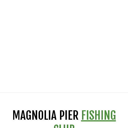
MAGNOLIA PIER
FISHING