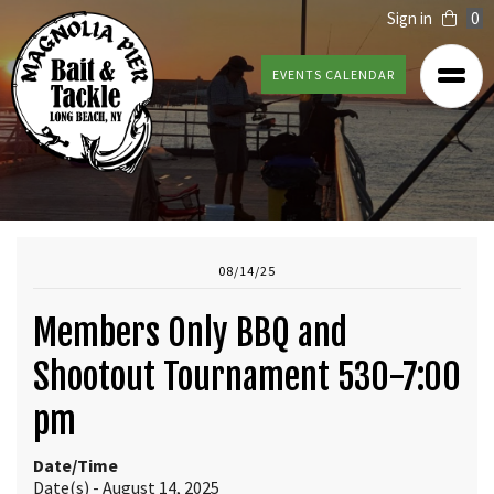
Sign in
0
EVENTS CALENDAR
08/14/25
Members Only BBQ and
Shootout Tournament 530-7:00
pm
Date/Time
Date(s) - August 14, 2025