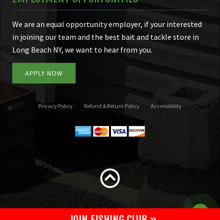
We are an equal opportunity employer, if your interested
in joining our team and the best bait and tackle store in
Long Beach NY, we want to hear from you.
APPLY NOW
Privacy Policy
Refund & Return Policy
Accessibility
JOIN FISHING CLUB »