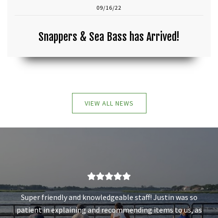
09/16/22
Snappers & Sea Bass has Arrived!
VIEW ALL NEWS
Super friendly and knowledgeable staff! Justin was so
patient in explaining and recommending items to us, as