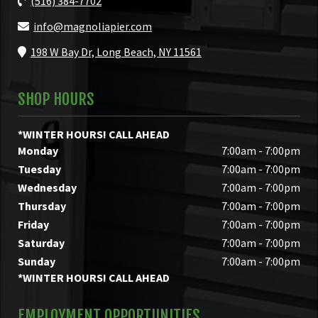
(516) 384-7702
info@magnoliapier.com
198 W Bay Dr, Long Beach, NY 11561
SHOP HOURS
*WINTER HOURS! CALL AHEAD
Monday
7:00am - 7:00pm
Tuesday
7:00am - 7:00pm
Wednesday
7:00am - 7:00pm
Thursday
7:00am - 7:00pm
Friday
7:00am - 7:00pm
Saturday
7:00am - 7:00pm
Sunday
7:00am - 7:00pm
*WINTER HOURS! CALL AHEAD
EMPLOYMENT OPPORTUNITIES