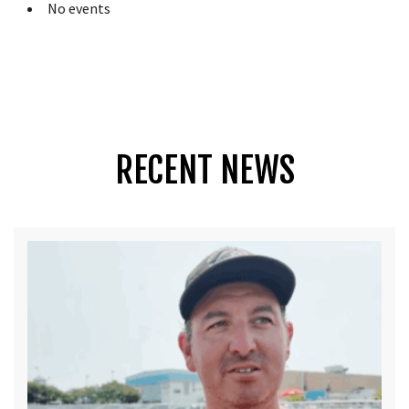
No events
RECENT NEWS