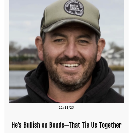
12/11/23
He’s Bullish on Bonds—That Tie Us Together