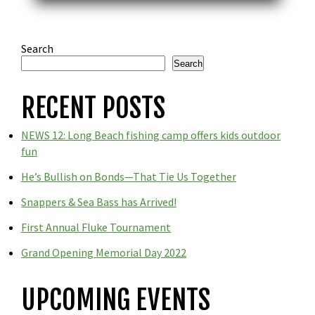
Search
Search
RECENT POSTS
NEWS 12: Long Beach fishing camp offers kids outdoor
fun
He’s Bullish on Bonds—That Tie Us Together
Snappers & Sea Bass has Arrived!
First Annual Fluke Tournament
Grand Opening Memorial Day 2022
UPCOMING EVENTS