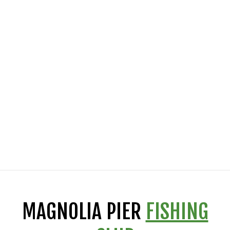
MAGNOLIA PIER
FISHING