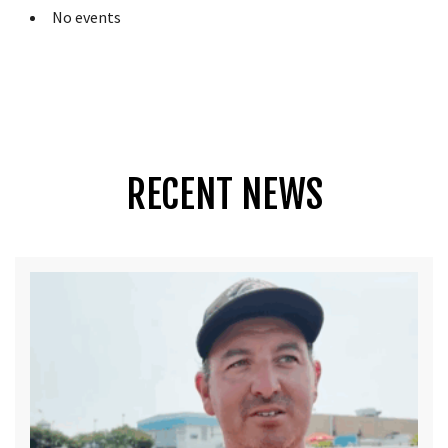
No events
RECENT NEWS