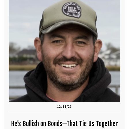
12/11/23
He’s Bullish on Bonds—That Tie Us Together