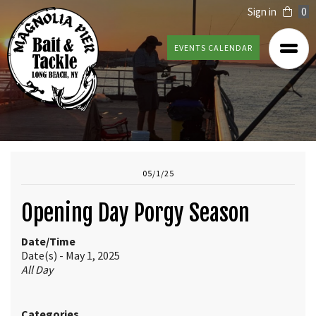
Sign in
0
EVENTS CALENDAR
05/1/25
Opening Day Porgy Season
Date/Time
Date(s) - May 1, 2025
All Day
Categories