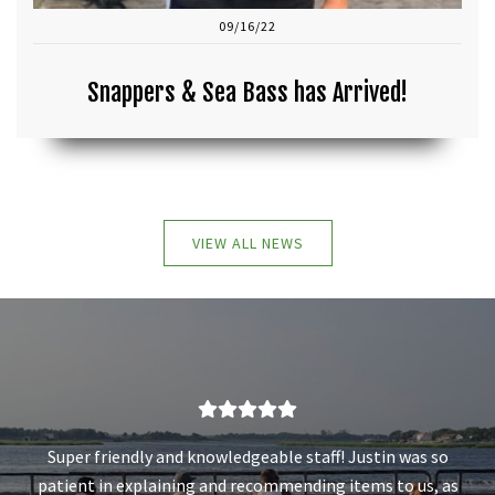
09/16/22
Snappers & Sea Bass has Arrived!
VIEW ALL NEWS
Super friendly and knowledgeable staff! Justin was so
patient in explaining and recommending items to us, as