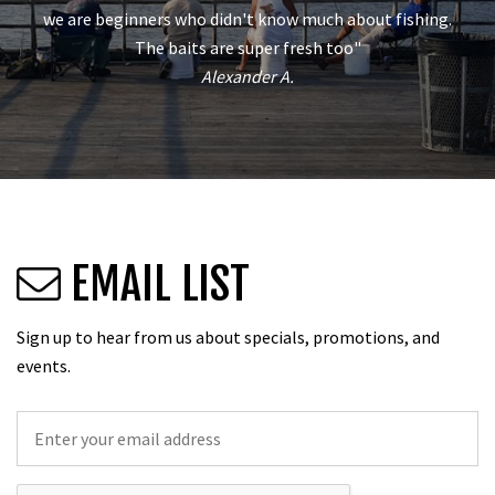
we are beginners who didn't know much about fishing.
The baits are super fresh too"
Alexander A.
EMAIL LIST
Sign up to hear from us about specials, promotions, and
events.
Email
*