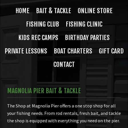
HOME
BAIT & TACKLE
ONLINE STORE
FISHING CLUB
FISHING CLINIC
KIDS REC CAMPS
BIRTHDAY PARTIES
PRIVATE LESSONS
BOAT CHARTERS
GIFT CARD
CONTACT
MAGNOLIA PIER BAIT & TACKLE
The Shop at Magnolia Pier offers a one stop shop for all
your fishing needs. From rod rentals, fresh bait, and tackle
the shop is equipped with everything you need on the pier.