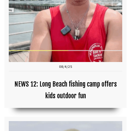
08/4/25
NEWS 12: Long Beach fishing camp offers
kids outdoor fun