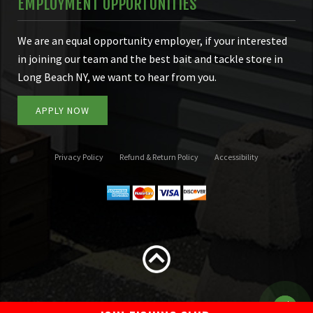
EMPLOYMENT OPPORTUNITIES
We are an equal opportunity employer, if your interested
in joining our team and the best bait and tackle store in
Long Beach NY, we want to hear from you.
APPLY NOW
Privacy Policy
Refund & Return Policy
Accessibility