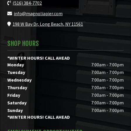
(516) 384-7702
info@magnoliapier.com
198 W Bay Dr, Long Beach, NY 11561
SHOP HOURS
*WINTER HOURS! CALL AHEAD
Monday
7:00am - 7:00pm
Tuesday
7:00am - 7:00pm
Wednesday
7:00am - 7:00pm
Thursday
7:00am - 7:00pm
Friday
7:00am - 7:00pm
Saturday
7:00am - 7:00pm
Sunday
7:00am - 7:00pm
*WINTER HOURS! CALL AHEAD