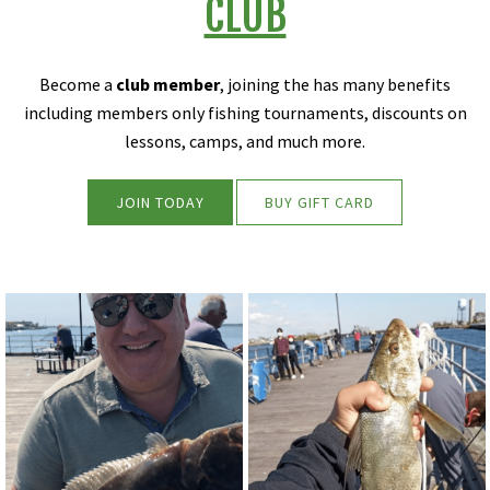
CLUB
Become a
club member
, joining the has many benefits
including members only fishing tournaments, discounts on
lessons, camps, and much more.
JOIN TODAY
BUY GIFT CARD